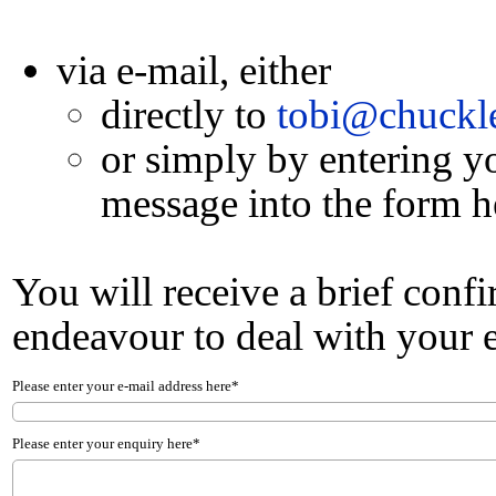
via e-mail, either
directly to
tobi@chuckle
or simply by entering y
message into the form h
You will receive a brief conf
endeavour to deal with your e
Please enter your e-mail address here*
Please enter your enquiry here*