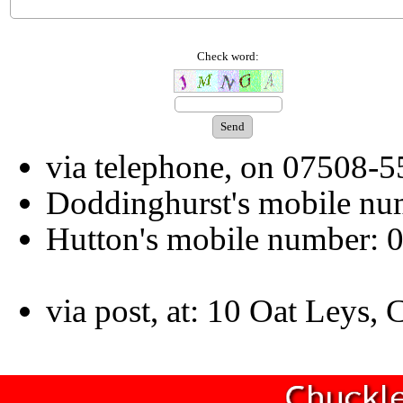
Check word:
via telephone, on 07508-
Doddinghurst's mobile n
Hutton's mobile number:
via post, at: 10 Oat Leys