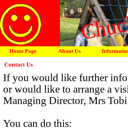
Chuc
Home Page
About Us
Informatio
Contact Us
If you would like further inf
or would like to arrange a visi
Managing Director, Mrs Tobi
You can do this: